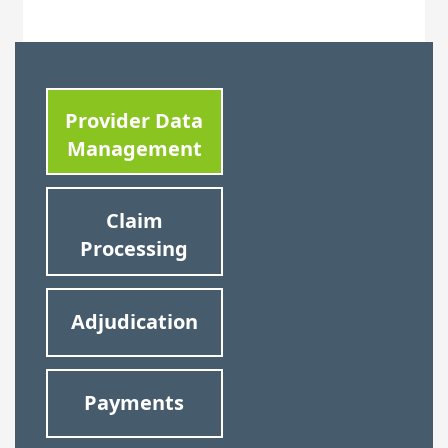
Provider Data
Management
Claim
Processing
Adjudication
Payments