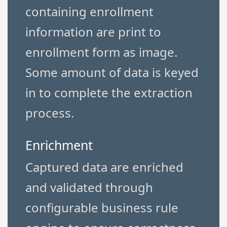
containing enrollment
information are print to
enrollment form as image.
Some amount of data is keyed
in to complete the extraction
process.
Enrichment
Captured data are enriched
and validated through
configurable business rule