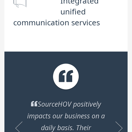
Integrated
unified
communication services
Previous
Next
SourceHOV positively
impacts our business on a
daily basis. Their