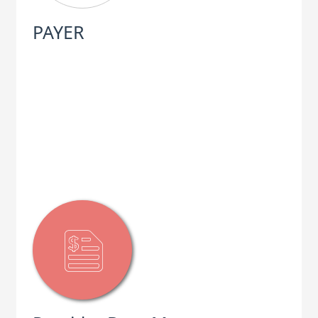
PAYER