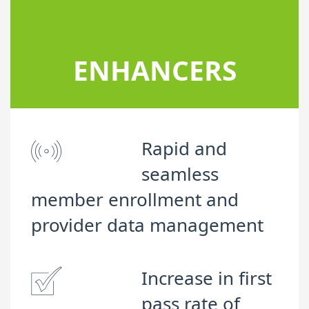
ENHANCERS
Rapid and
seamless
member enrollment and
provider data management
Increase in first
pass rate of