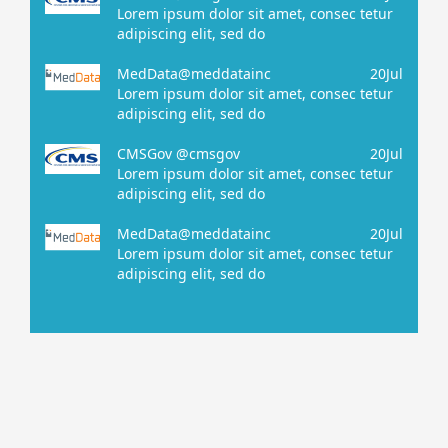
Lorem ipsum dolor sit amet, consec tetur
adipiscing elit, sed do
MedData@meddatainc
20Jul
Lorem ipsum dolor sit amet, consec tetur
adipiscing elit, sed do
CMSGov @cmsgov
20Jul
Lorem ipsum dolor sit amet, consec tetur
adipiscing elit, sed do
MedData@meddatainc
20Jul
Lorem ipsum dolor sit amet, consec tetur
adipiscing elit, sed do