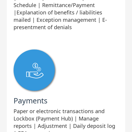
Schedule | Remittance/Payment
|Explanation of benefits / liabilities
mailed | Exception management | E-
presentment of denials
Payments
Paper or electronic transactions and
Lockbox (Payment Hub) | Manage
reports | Adjustment | Daily deposit log