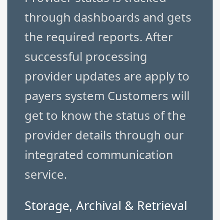
through dashboards and gets
the required reports. After
successful processing
provider updates are apply to
payers system Customers will
get to know the status of the
provider details through our
integrated communication
service.
Storage, Archival & Retrieval