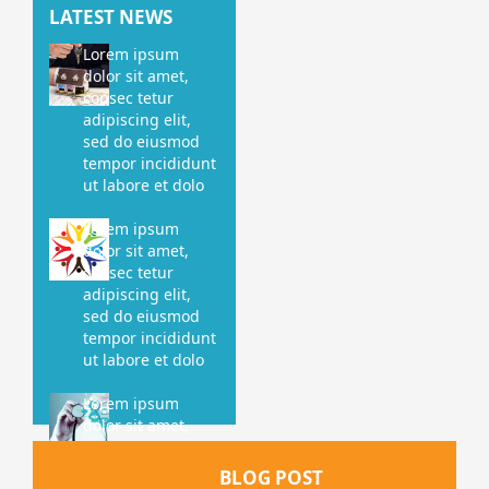
LATEST NEWS
Lorem ipsum
dolor sit amet,
consec tetur
adipiscing elit,
sed do eiusmod
tempor incididunt
ut labore et dolo
Lorem ipsum
dolor sit amet,
consec tetur
adipiscing elit,
sed do eiusmod
tempor incididunt
ut labore et dolo
Lorem ipsum
dolor sit amet,
consec tetur
adipiscing elit,
BLOG POST