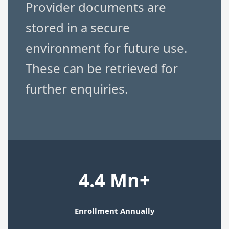
Provider documents are
stored in a secure
environment for future use.
These can be retrieved for
further enquiries.
4.4 Mn+
Enrollment Annually