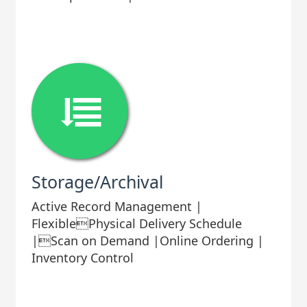
Storage/Archival
Active Record Management |
FlexiblePhysical Delivery Schedule
|Scan on Demand |Online Ordering |
Inventory Control