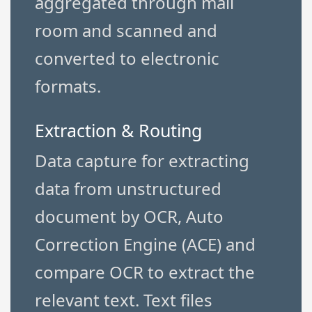
aggregated through mail
room and scanned and
converted to electronic
formats.
Extraction & Routing
Data capture for extracting
data from unstructured
document by OCR, Auto
Correction Engine (ACE) and
compare OCR to extract the
relevant text. Text files