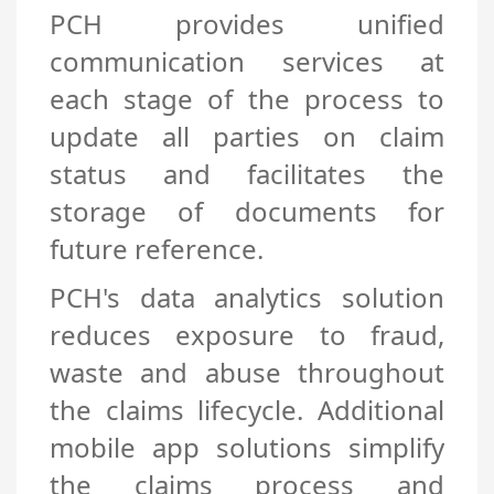
PCH provides unified
communication services at
each stage of the process to
update all parties on claim
status and facilitates the
storage of documents for
future reference.
PCH's data analytics solution
reduces exposure to fraud,
waste and abuse throughout
the claims lifecycle. Additional
mobile app solutions simplify
the claims process and