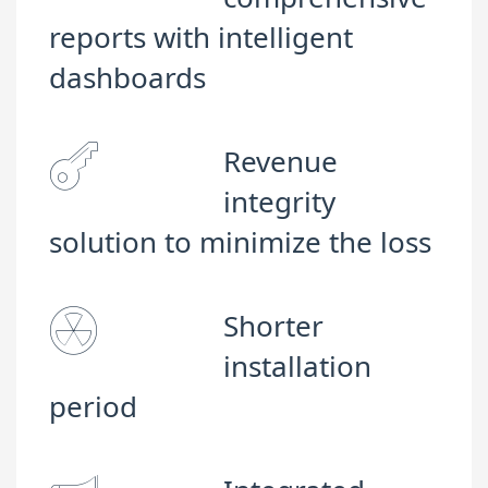
reports with intelligent
dashboards
Revenue
integrity
solution to minimize the loss
Shorter
installation
period