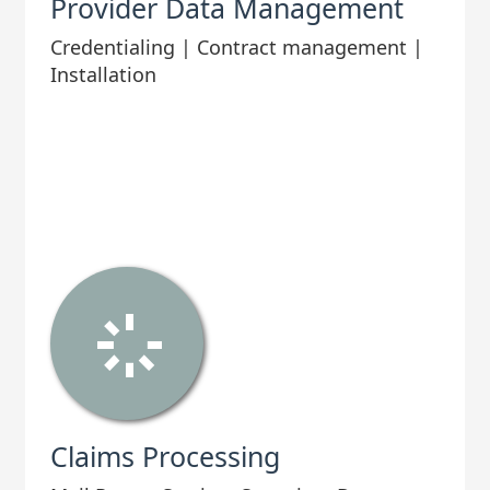
Provider Data Management
Credentialing | Contract management |
Installation
Claims Processing