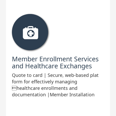
Member Enrollment Services
and Healthcare Exchanges
Quote to card | Secure, web-based plat
form for effectively managing
healthcare enrollments and
documentation |Member Installation