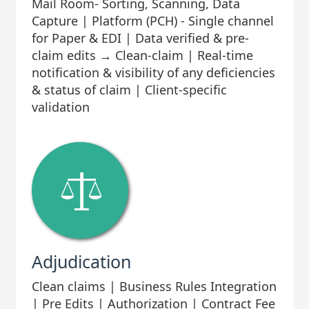
Mail Room- Sorting, Scanning, Data
Capture | Platform (PCH) - Single channel
for Paper & EDI | Data verified & pre-
claim edits → Clean-claim | Real-time
notification & visibility of any deficiencies
& status of claim | Client-specific
validation
Adjudication
Clean claims | Business Rules Integration
| Pre Edits | Authorization | Contract Fee