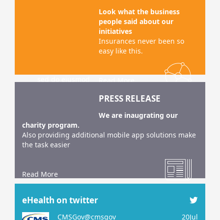
sed do eiusmod
tempor incididunt
Look what the business
ut labore et dolo
people said about our
initiatives
Lorem ipsum
Insurances never been so
dolor sit amet,
easy like this.
consec tetur
adipiscing elit,
sed do eiusmod
Read More
tempor incididunt
PRESS RELEASE
ut labore et dolo
We are inaugrating our
charity program.
Also providing additional mobile app solutions make
the task easier
Read More
eHealth on twitter
CMSGov@cmsgov
20Jul