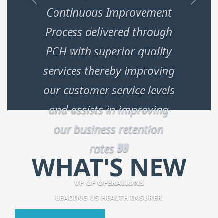
Continuous Improvement
Process delivered through
PCH with superior quality
services thereby improving
our customer service levels
and assists in improving
our business retention
rates
WHAT'S NEW
VP OF OPERATIONS
LEADING US HEALTH INSURER