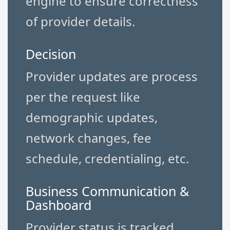
engine to ensure correctness
of provider details.
Decision
Provider updates are process
per the request like
demographic updates,
network changes, fee
schedule, credentialing, etc.
Business Communication &
Dashboard
Provider status is tracked