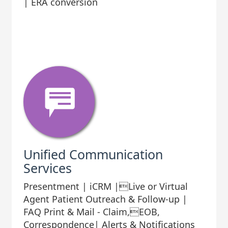
| ERA conversion
Unified Communication
Services
Presentment | iCRM |Live or Virtual
Agent Patient Outreach & Follow-up |
FAQ Print & Mail - Claim,EOB,
Correspondence| Alerts & Notifications