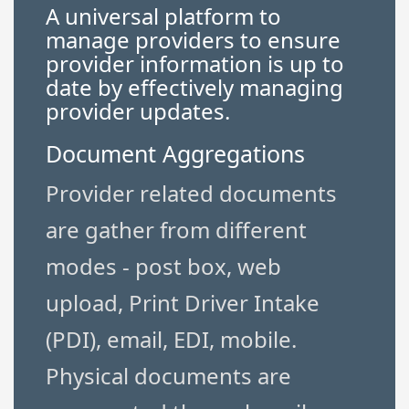
A universal platform to
manage providers to ensure
provider information is up to
date by effectively managing
provider updates.
Document Aggregations
Provider related documents
are gather from different
modes - post box, web
upload, Print Driver Intake
(PDI), email, EDI, mobile.
Physical documents are