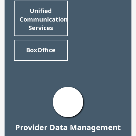
Unified
Communication
Services
BoxOffice
Provider Data Management