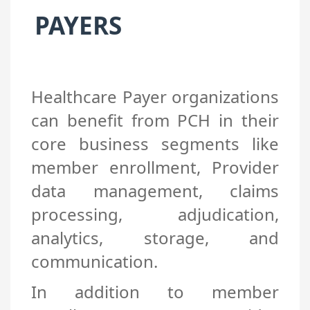
PAYERS
Healthcare Payer organizations
can benefit from PCH in their
core business segments like
member enrollment, Provider
data management, claims
processing, adjudication,
analytics, storage, and
communication.
In addition to member