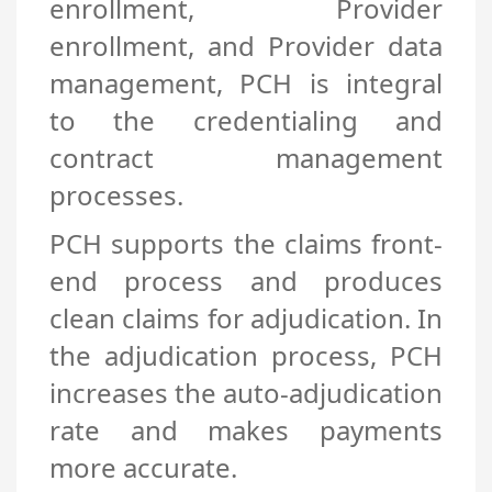
enrollment, Provider
enrollment, and Provider data
management, PCH is integral
to the credentialing and
contract management
processes.
PCH supports the claims front-
end process and produces
clean claims for adjudication. In
the adjudication process, PCH
increases the auto-adjudication
rate and makes payments
more accurate.