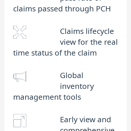
claims passed through PCH
Claims lifecycle
view for the real
time status of the claim
Global
inventory
management tools
Early view and
comprehensive