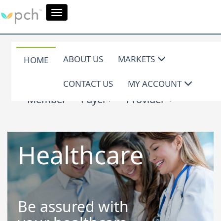
Toggle
navigation
ABOUT US
MARKETS
HOME
CONTACT US
MY ACCOUNT
Member
Payer
Provider
Healthcare
Be assured with