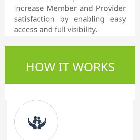
increase Member and Provider
satisfaction by enabling easy
access and full visibility.
HOW IT WORKS