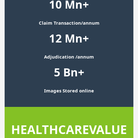
10 Mn+
Claim Transaction/annum
12 Mn+
Adjudication /annum
5 Bn+
Images Stored online
HEALTHCARE
VALUE